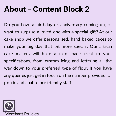
About - Content Block 2
Do you have a birthday or anniversary coming up, or
want to surprise a loved one with a special gift? At our
cake shop we offer personalised, hand baked cakes to
make your big day that bit more special. Our artisan
cake makers will bake a tailor-made treat to your
specifications, from custom icing and lettering all the
way down to your preferred type of flour. If you have
any queries just get in touch on the number provided, or
pop in and chat to our friendly staff.
blind
Merchant Policies