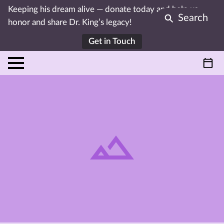
Keeping his dream alive — donate today and help us
Search
honor and share Dr. King’s legacy!
Get in Touch