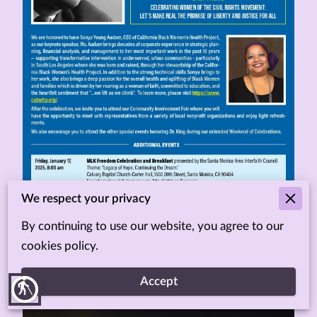
We respect your privacy
By continuing to use our website, you agree to our
cookies policy.
Accept
blind