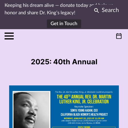
Keeping his dream alive — donate today and help us
Search
honor and share Dr. King’s legacy!
Get in Touch
2025: 40th Annual